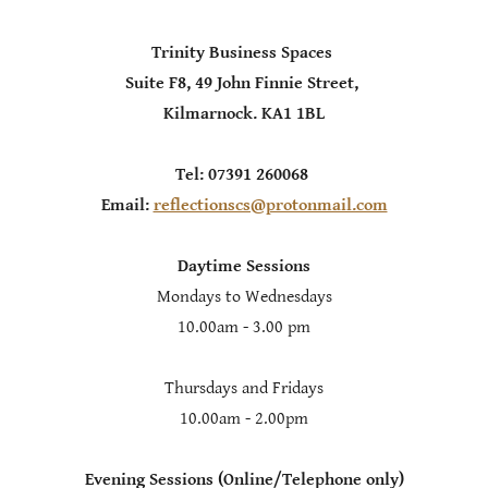
Trinity Business Spaces
Suite F8, 49 John Finnie Street,
Kilmarnock. KA1 1BL
Tel: 07391 260068
Email:
reflectionscs@protonmail.com
Daytime Sessions
Mondays to Wednesdays
10.00am - 3.00 pm
Thursdays and Fridays
10.00am - 2.00pm
Evening Sessions (Online/Telephone only)