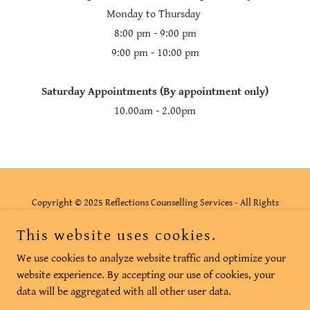
Monday to Thursday
8:00 pm - 9:00 pm
9:00 pm - 10:00 pm
Saturday Appointments (By appointment only)
10.00am - 2.00pm
Copyright © 2025 Reflections Counselling Services - All Rights
Reserved.
This website uses cookies.
Privacy Policy
We use cookies to analyze website traffic and optimize your
website experience. By accepting our use of cookies, your
data will be aggregated with all other user data.