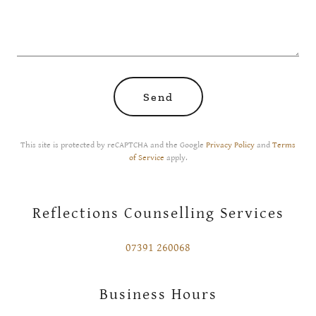
Send
This site is protected by reCAPTCHA and the Google
Privacy Policy
and
Terms
of Service
apply.
Reflections Counselling Services
07391 260068
Business Hours