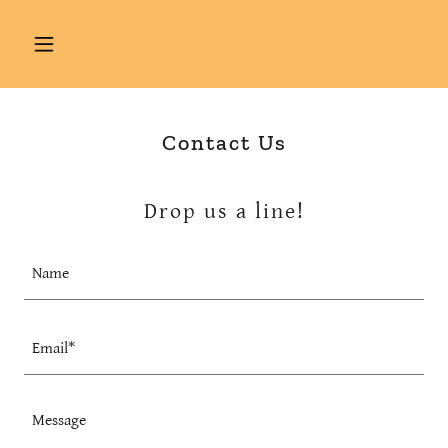
Contact Us
Drop us a line!
Name
Email*